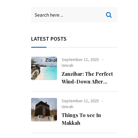
LATEST POSTS
September 11, 2025
Umrah
Zanzibar: The Perfect
Wind-Down After
Kilimanjaro
September 11, 2025
Umrah
Things To see In
Makkah