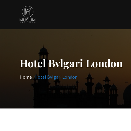
Skip
to
content
Hotel Bvlgari London
Home
/
Hotel Bvlgari London