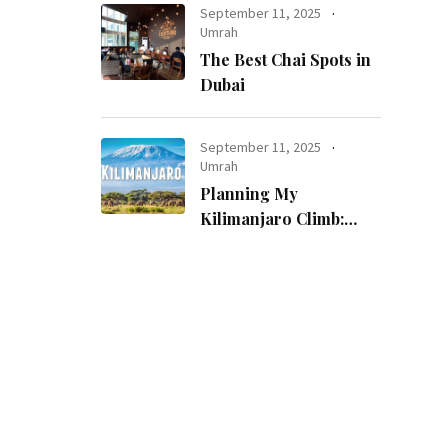
September 11, 2025
Umrah
The Best Chai Spots in
Dubai
September 11, 2025
Umrah
Planning My
Kilimanjaro Climb:
How I Made a
Childhood Dream
Come True