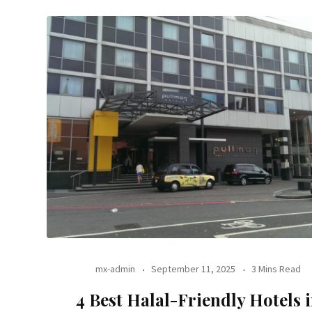
mx-admin
September 11, 2025
3 Mins Read
4 Best Halal-Friendly Hotels 