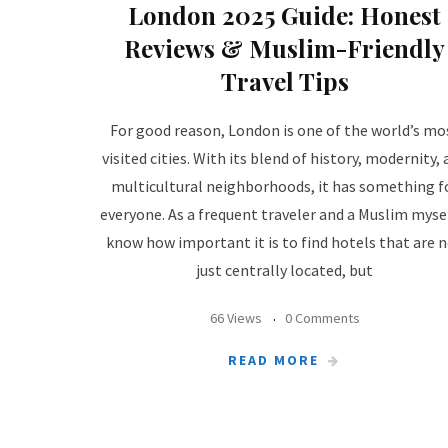
London 2025 Guide: Honest
Reviews & Muslim-Friendly
Travel Tips
For good reason, London is one of the world’s mo
visited cities. With its blend of history, modernity,
multicultural neighborhoods, it has something f
everyone. As a frequent traveler and a Muslim mysel
know how important it is to find hotels that are 
just centrally located, but
66 Views
0 Comments
READ MORE