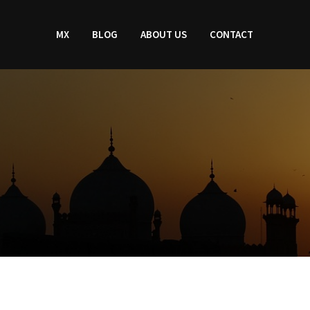
MX
BLOG
ABOUT US
CONTACT