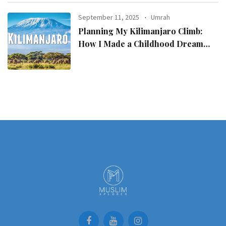
September 11, 2025
Umrah
Planning My Kilimanjaro Climb:
How I Made a Childhood Dream
Come True