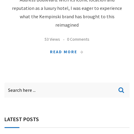
reputation as a luxury hotel, I was eager to experience
what the Kempinski brand has brought to this
reimagined
53 Views
0 Comments
READ MORE
LATEST POSTS