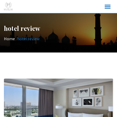
Skip
to
content
hotel review
Home
/
hotel review