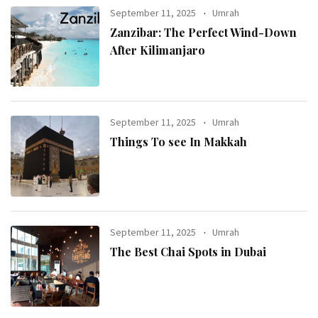
September 11, 2025
Umrah
Zanzibar: The Perfect Wind-Down
After Kilimanjaro
September 11, 2025
Umrah
Things To see In Makkah
September 11, 2025
Umrah
The Best Chai Spots in Dubai