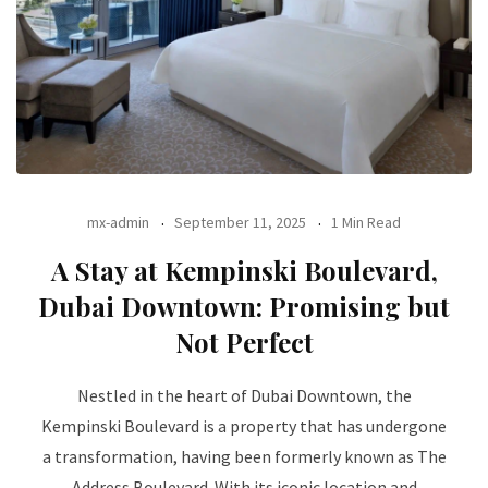
mx-admin
September 11, 2025
1 Min Read
A Stay at Kempinski Boulevard,
Dubai Downtown: Promising but
Not Perfect
Nestled in the heart of Dubai Downtown, the
Kempinski Boulevard is a property that has undergone
a transformation, having been formerly known as The
Address Boulevard. With its iconic location and