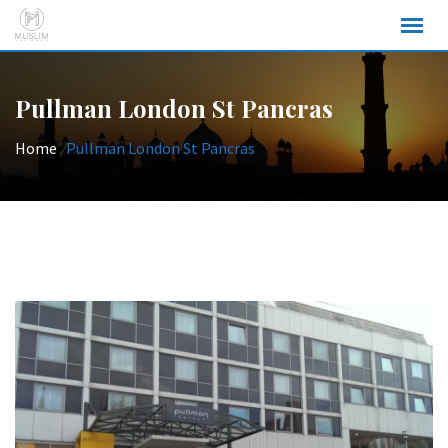
Skip
to
content
Pullman London St Pancras
Home
/
Pullman London St Pancras