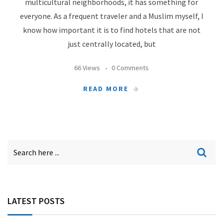
multicultural neighborhoods, it has something for
everyone. As a frequent traveler and a Muslim myself, I
know how important it is to find hotels that are not
just centrally located, but
66 Views
0 Comments
READ MORE
LATEST POSTS