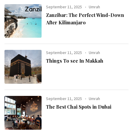
September 11, 2025
Umrah
Zanzibar: The Perfect Wind-Down
After Kilimanjaro
September 11, 2025
Umrah
Things To see In Makkah
September 11, 2025
Umrah
The Best Chai Spots in Dubai