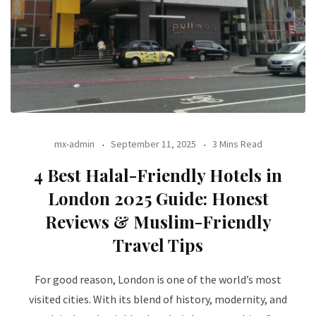
mx-admin
September 11, 2025
3 Mins Read
4 Best Halal-Friendly Hotels in
London 2025 Guide: Honest
Reviews & Muslim-Friendly
Travel Tips
For good reason, London is one of the world’s most
visited cities. With its blend of history, modernity, and