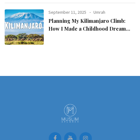
September 11, 2025
Umrah
Planning My Kilimanjaro Climb:
How I Made a Childhood Dream
Come True