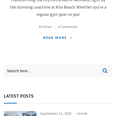
the stunning coastline at Kite Beach. Whether you’re a
regular gym-goer or just
44 Views
0 Comments
READ MORE
LATEST POSTS
September 11, 2025
Umrah