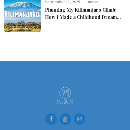
September 11, 2025
Umrah
Planning My Kilimanjaro Climb:
How I Made a Childhood Dream
Come True