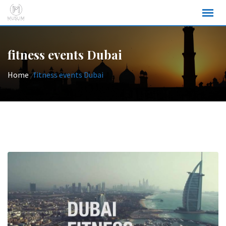
Skip
to
content
fitness events Dubai
Home
/
fitness events Dubai