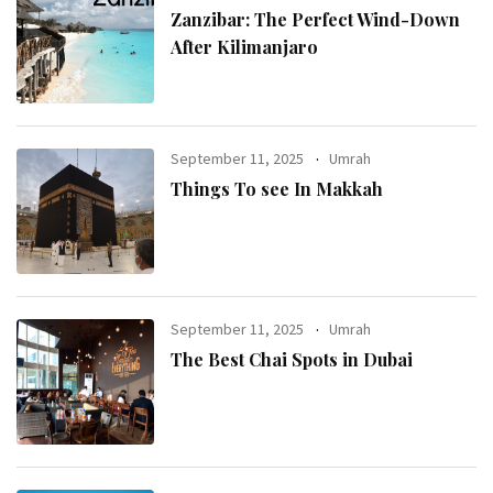
Zanzibar: The Perfect Wind-Down
After Kilimanjaro
September 11, 2025
Umrah
Things To see In Makkah
September 11, 2025
Umrah
The Best Chai Spots in Dubai