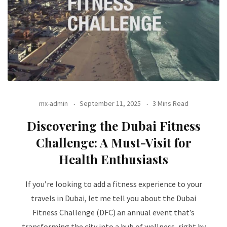
mx-admin
September 11, 2025
3 Mins Read
Discovering the Dubai Fitness
Challenge: A Must-Visit for
Health Enthusiasts
If you’re looking to add a fitness experience to your
travels in Dubai, let me tell you about the Dubai
Fitness Challenge (DFC) an annual event that’s
transforming the city into a hub of wellness, right by