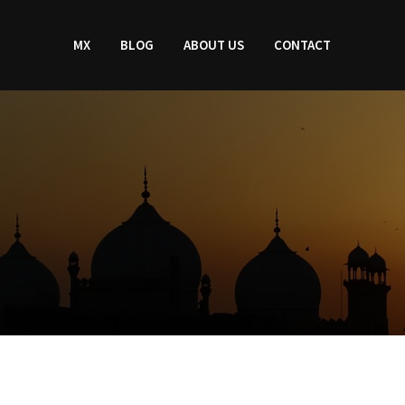
MX
BLOG
ABOUT US
CONTACT