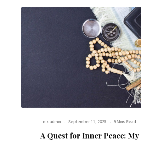
mx-admin
September 11, 2025
9 Mins Read
A Quest for Inner Peace: My