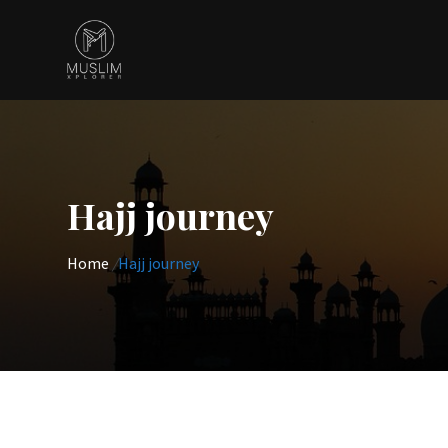
Skip
to
content
Hajj journey
Home
/
Hajj journey