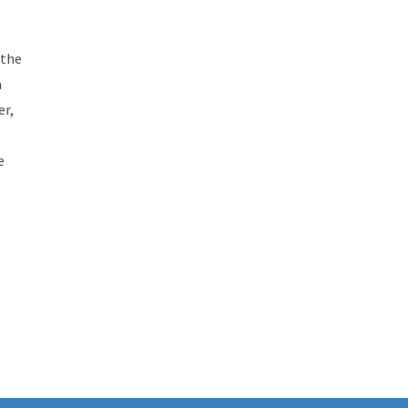
 the
a
er,
e