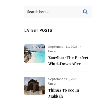
LATEST POSTS
September 11, 2025
Umrah
Zanzibar: The Perfect
Wind-Down After
Kilimanjaro
September 11, 2025
Umrah
Things To see In
Makkah