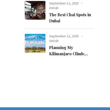
September 11, 2025
Umrah
The Best Chai Spots in
Dubai
September 11, 2025
Umrah
Planning My
Kilimanjaro Climb:
How I Made a
Childhood Dream
Come True