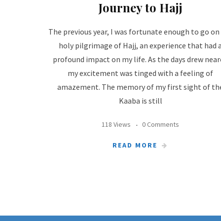
Journey to Hajj
The previous year, I was fortunate enough to go on
holy pilgrimage of Hajj, an experience that had 
profound impact on my life. As the days drew near
my excitement was tinged with a feeling of
amazement. The memory of my first sight of th
Kaaba is still
118 Views
0 Comments
READ MORE