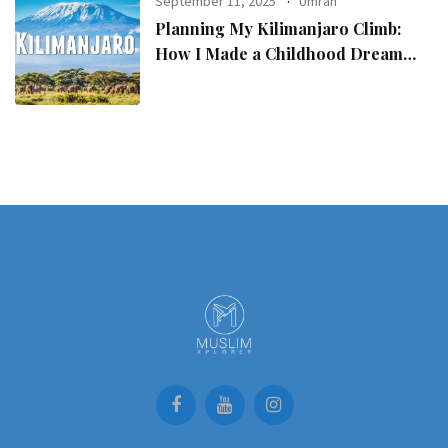
September 11, 2025
Umrah
Planning My Kilimanjaro Climb:
How I Made a Childhood Dream
Come True