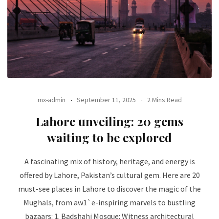
mx-admin
September 11, 2025
2 Mins Read
Lahore unveiling: 20 gems
waiting to be explored
A fascinating mix of history, heritage, and energy is
offered by Lahore, Pakistan’s cultural gem. Here are 20
must-see places in Lahore to discover the magic of the
Mughals, from aw1`e-inspiring marvels to bustling
bazaars: 1. Badshahi Mosque: Witness architectural