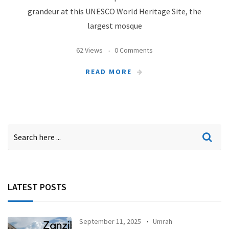
grandeur at this UNESCO World Heritage Site, the
largest mosque
62 Views
0 Comments
READ MORE
LATEST POSTS
September 11, 2025
Umrah