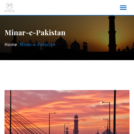
Skip
to
content
Minar-e-Pakistan
Home
/
Minar-e-Pakistan