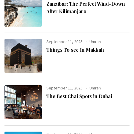
Zanzibar: The Perfect Wind-Down
After Kilimanjaro
September 11, 2025
Umrah
Things To see In Makkah
September 11, 2025
Umrah
The Best Chai Spots in Dubai