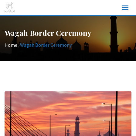
Skip
to
content
Wagah Border Ceremony
Home
/
Wagah Border Ceremony