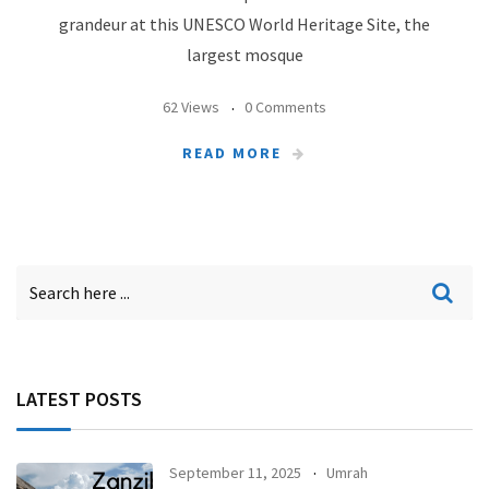
grandeur at this UNESCO World Heritage Site, the
largest mosque
62 Views
0 Comments
READ MORE
LATEST POSTS
September 11, 2025
Umrah