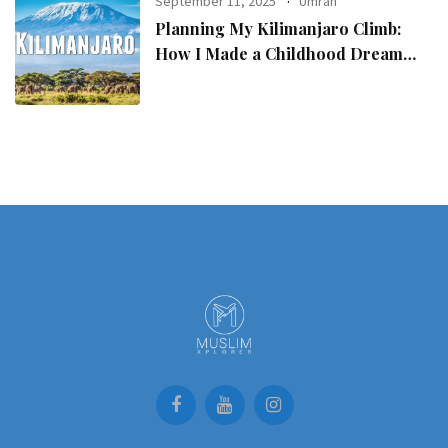
September 11, 2025
Umrah
Planning My Kilimanjaro Climb:
How I Made a Childhood Dream
Come True