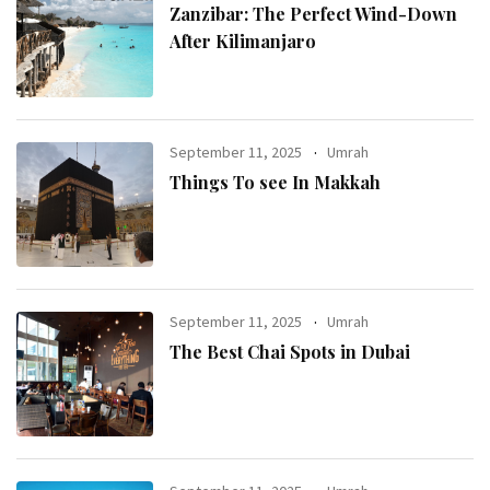
Zanzibar: The Perfect Wind-Down
After Kilimanjaro
September 11, 2025
Umrah
Things To see In Makkah
September 11, 2025
Umrah
The Best Chai Spots in Dubai