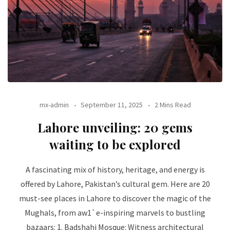
mx-admin
September 11, 2025
2 Mins Read
Lahore unveiling: 20 gems
waiting to be explored
A fascinating mix of history, heritage, and energy is
offered by Lahore, Pakistan’s cultural gem. Here are 20
must-see places in Lahore to discover the magic of the
Mughals, from aw1`e-inspiring marvels to bustling
bazaars: 1. Badshahi Mosque: Witness architectural